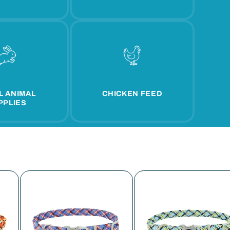
L ANIMAL
CHICKEN FEED
PPLIES