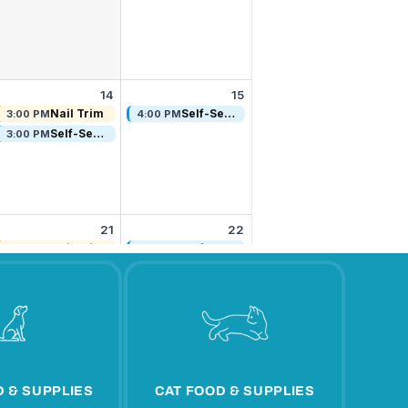
 & SUPPLIES
CAT FOOD & SUPPLIES