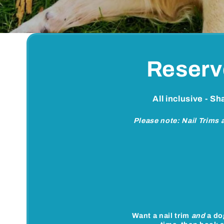
Reserv
All inclusive - S
Please note: Nail Trims
Want a nail trim
and
a do