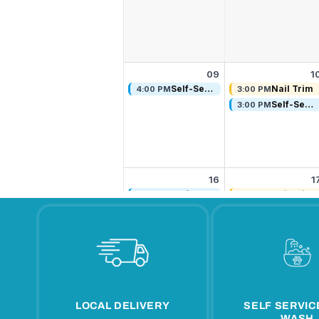
LOCAL DELIVERY
SELF SERVIC
WASH