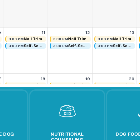
E DOG
NUTRITIONAL
DOG FOOD
COUNSELING