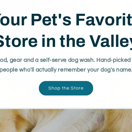
our Pet's Favori
Store in the Valle
d, gear and a self-serve dog wash. Hand-picked 
people who'll actually remember your dog's name
Shop the Store