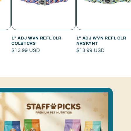
1" ADJ WVN REFL CLR
1" ADJ WVN REFL CLR
COLBTCRS
NRSKYNT
Regular
$13.99 USD
Regular
$13.99 USD
price
price