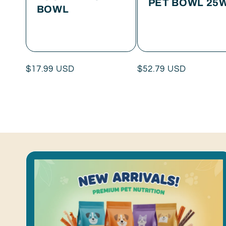
PET BOWL 25
BOWL
Regular
$17.99 USD
Regular
$52.79 USD
price
price