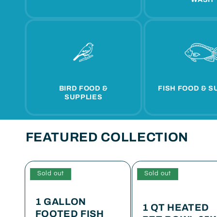
BIRD FOOD &
FISH FOOD & S
SUPPLIES
FEATURED COLLECTION
Sold out
Sold out
1 GALLON
1 QT HEATED
FOOTED FISH