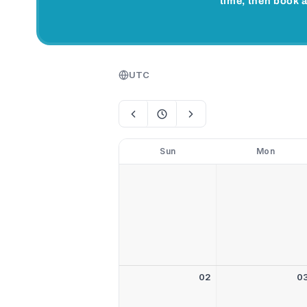
time, then book a