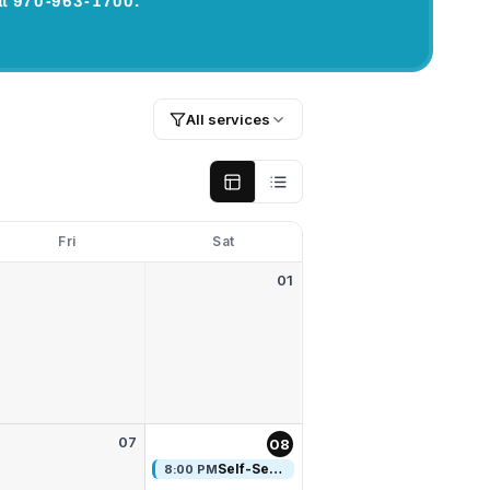
s at 970-963-1700.