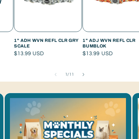
W
1" ADH WVN REFL CLR GRY
1" ADJ WVN REFL CLR
SCALE
BUMBLOK
Regular
$13.99 USD
Regular
$13.99 USD
price
price
of
1
/
11