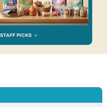
STAFF PICKS