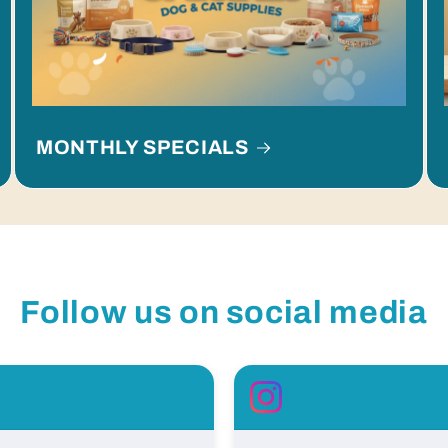
MONTHLY SPECIALS
Follow us on social media
Instagram