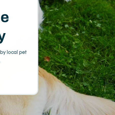
te
y
by local pet
.