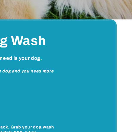
og Wash
 need is your dog.
ne dog and you need more
back. Grab your dog wash