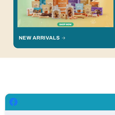
NEW ARRIVALS
Facebook