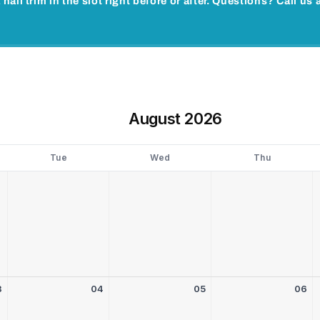
 nail trim in the slot right before or after. Questions? Call u