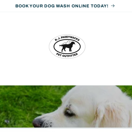
ORDER ONLINE • PICK UP IN-STORE