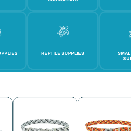
UPPLIES
REPTILE SUPPLIES
SMAL
SU