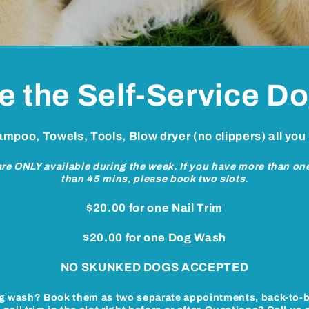
e the Self-Service D
hampoo, Towels, Tools, Blow dryer (no clippers) all you
 are ONLY available during the week. If you have more than o
than 45 mins, please book two slots.
$20.00 for one Nail Trim
$20.00 for one Dog Wash
NO SKUNKED DOGS ACCEPTED
g wash?
Book them as two separate appointments, back-to-