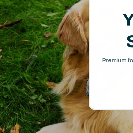
Y
Premium foo